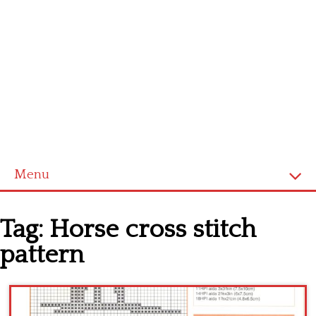
Menu
Home
Tag:
Horse cross stitch
Cross stitch alphabet
pattern
Cross stitch Disney
Crochet round doily