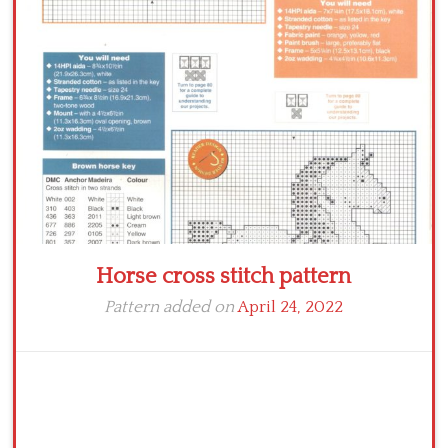
Crochet flowers
Horse cross stitch pattern
Pattern added on
April 24, 2022