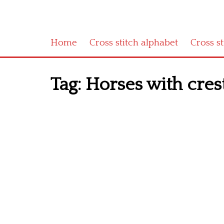
Home
Cross stitch alphabet
Cross s
Tag:
Horses with crest