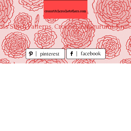
oss Stitch Patterns, Crochet, Amigurumi, Knitt