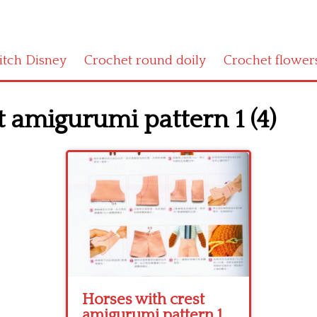
titch Disney
Crochet round doily
Crochet flower
 amigurumi pattern 1 (4)
Horses with crest
amigurumi pattern 1