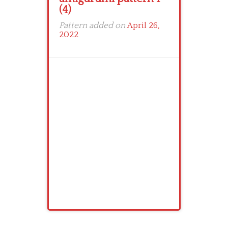
(4)
Pattern added on
April 26,
2022