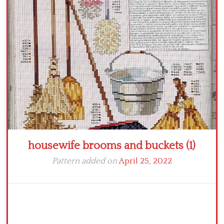
Crochet flowers
housewife brooms and buckets (1)
Pattern added on
April 25, 2022