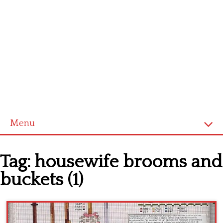
Menu
Home
Tag:
housewife brooms and
Cross stitch alphabet
buckets (1)
Cross stitch Disney
Crochet round doily