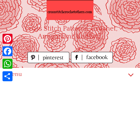
Skip
to
content
"Cross Stitch Patterns, Crochet,
Amigurumi, Knitting"
Pinterest
Facebook
WhatsApp
Menu
Share