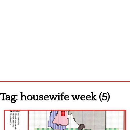
Home
Tag:
housewife week (5)
Cross stitch alphabet
Cross stitch Disney
Crochet round doily