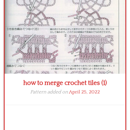
Crochet flowers
how to merge crochet tiles (1)
Pattern added on
April 25, 2022