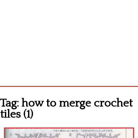
Home
Tag:
how to merge crochet
Cross stitch alphabet
tiles (1)
Cross stitch Disney
Crochet round doily