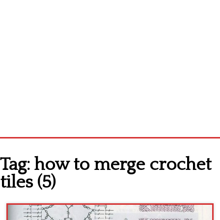
Home
Tag:
how to merge crochet
Cross stitch alphabet
tiles (5)
Cross stitch Disney
Crochet round doily