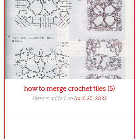
Crochet flowers
how to merge crochet tiles (5)
Pattern added on
April 25, 2022