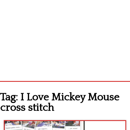
Home
Tag:
I Love Mickey Mouse
Cross stitch alphabet
cross stitch
Cross stitch Disney
Crochet round doily