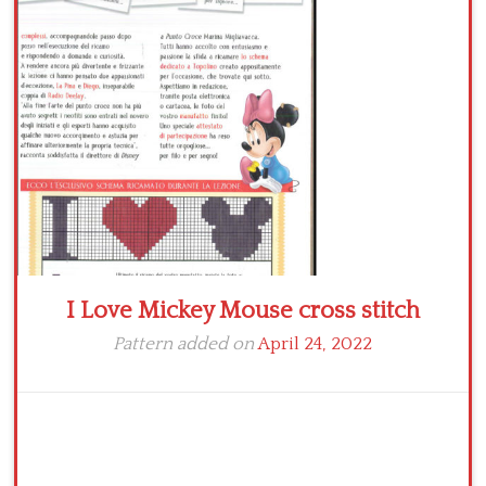
Crochet flowers
I Love Mickey Mouse cross stitch
Pattern added on
April 24, 2022