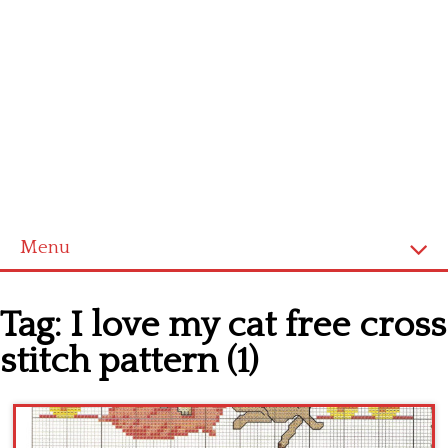
Menu
Home
Tag:
I love my cat free cross
Cross stitch alphabet
stitch pattern (1)
Cross stitch Disney
Crochet round doily