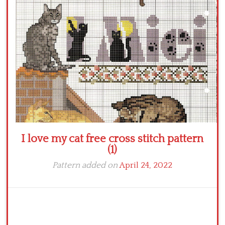
Crochet flowers
I love my cat free cross stitch pattern
(1)
Pattern added on
April 24, 2022