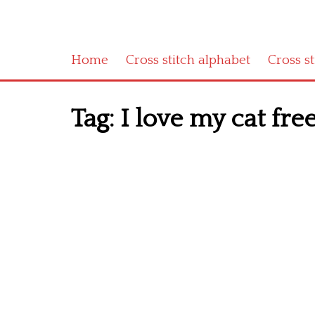
Home
Cross stitch alphabet
Cross s
Tag:
I love my cat free