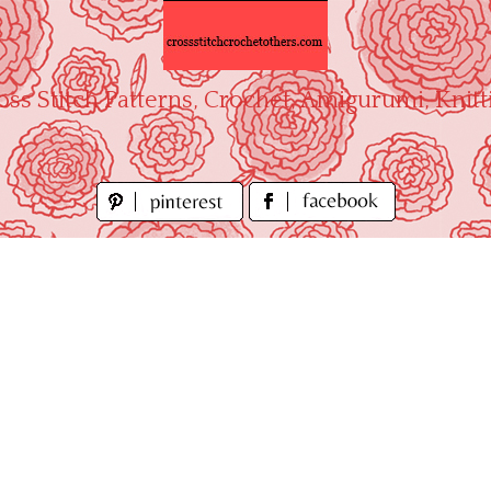
oss Stitch Patterns, Crochet, Amigurumi, Knitt