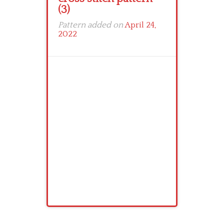
(3)
Pattern added on
April 24,
2022