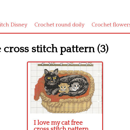
titch Disney
Crochet round doily
Crochet flower
 cross stitch pattern (3)
I love my cat free
cross stitch pattern