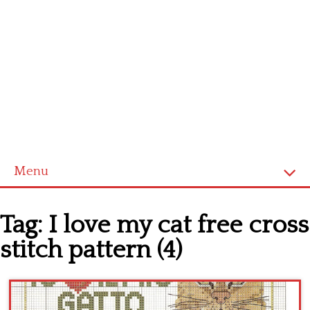
Menu
Home
Tag:
I love my cat free cross
Cross stitch alphabet
stitch pattern (4)
Cross stitch Disney
Crochet round doily