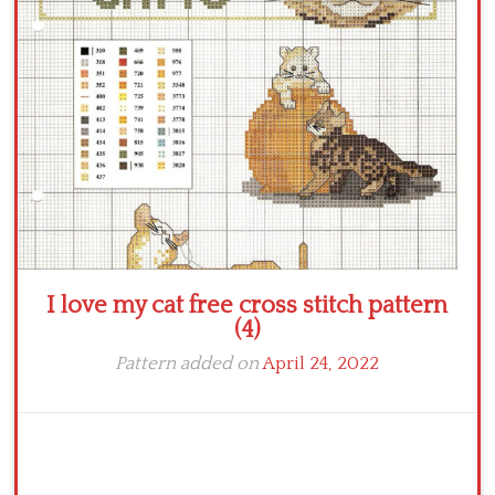
Crochet flowers
I love my cat free cross stitch pattern
(4)
Pattern added on
April 24, 2022