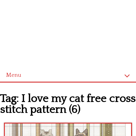
Menu
Home
Tag:
I love my cat free cross
Cross stitch alphabet
stitch pattern (6)
Cross stitch Disney
Crochet round doily