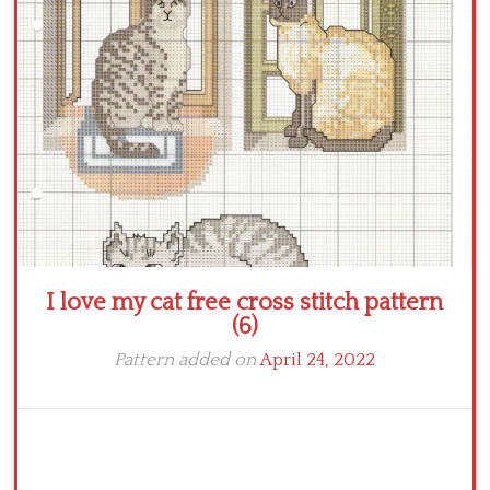
Crochet flowers
I love my cat free cross stitch pattern
(6)
Pattern added on
April 24, 2022