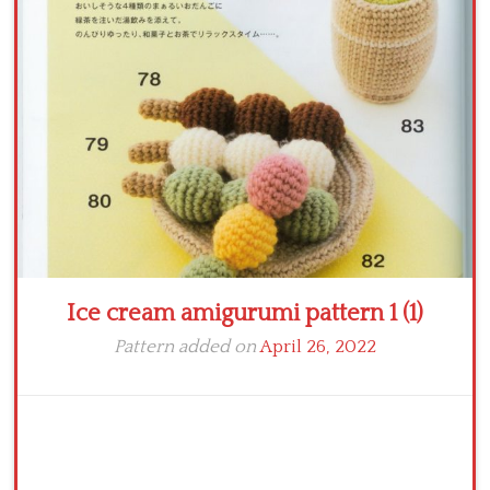
Crochet flowers
Ice cream amigurumi pattern 1 (1)
Pattern added on
April 26, 2022