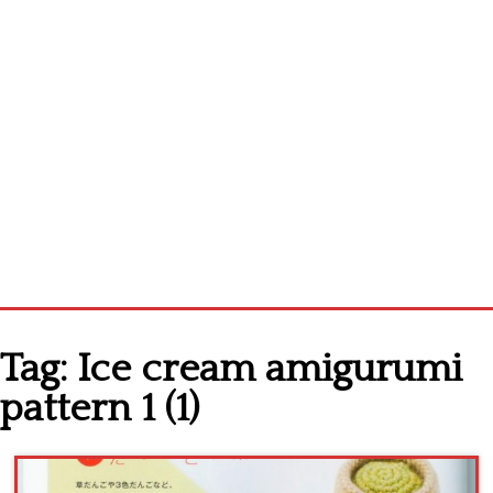
Home
Tag:
Ice cream amigurumi
Cross stitch alphabet
pattern 1 (1)
Cross stitch Disney
Crochet round doily