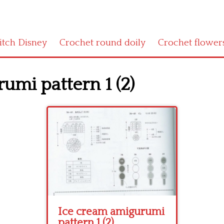
titch Disney
Crochet round doily
Crochet flower
umi pattern 1 (2)
Ice cream amigurumi
pattern 1 (2)