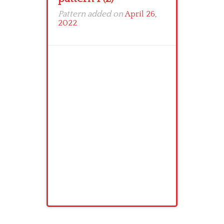
Pattern added on
April 26,
2022