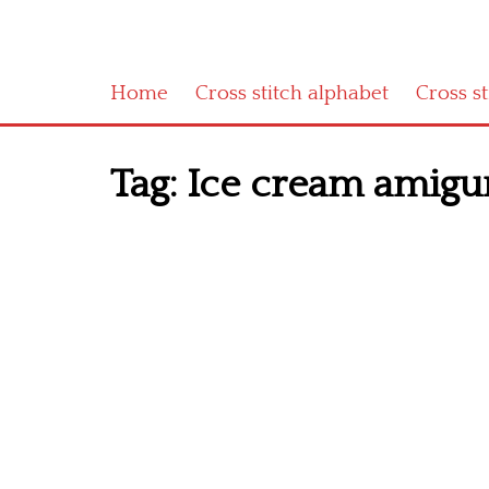
Home
Cross stitch alphabet
Cross s
Tag:
Ice cream amigur