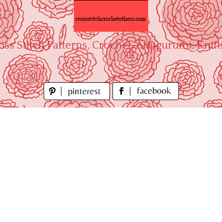
oss Stitch Patterns, Crochet, Amigurumi, Knitt