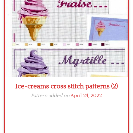
Crochet flowers
Ice-creams cross stitch patterns (2)
Pattern added on
April 24, 2022