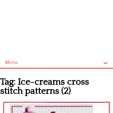
Menu
Home
Tag:
Ice-creams cross
Cross stitch alphabet
stitch patterns (2)
Cross stitch Disney
Crochet round doily