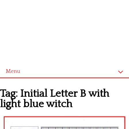
Menu
Home
Tag:
Initial Letter B with
Cross stitch alphabet
light blue witch
Cross stitch Disney
Crochet round doily