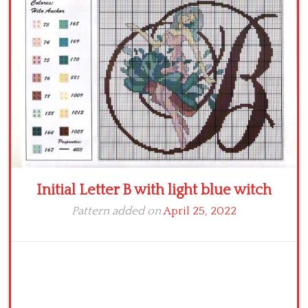
Crochet flowers
Initial Letter B with light blue witch
Pattern added on
April 25, 2022