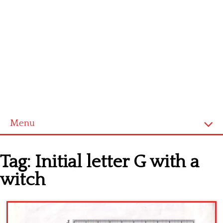
Menu
Home
Tag:
Initial letter G with a
Cross stitch alphabet
witch
Cross stitch Disney
Crochet round doily