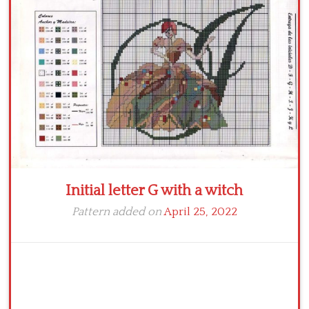
Crochet flowers
Initial letter G with a witch
Pattern added on
April 25, 2022