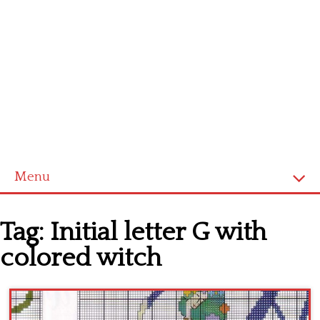
Menu
Home
Tag:
Initial letter G with
Cross stitch alphabet
colored witch
Cross stitch Disney
Crochet round doily