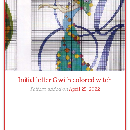
Crochet flowers
Initial letter G with colored witch
Pattern added on
April 25, 2022