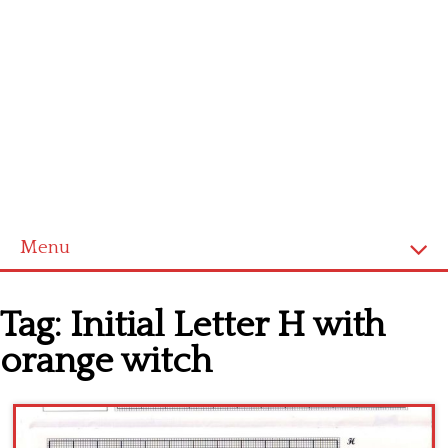
Menu
Home
Tag:
Initial Letter H with
Cross stitch alphabet
orange witch
Cross stitch Disney
Crochet round doily