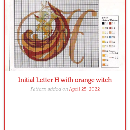
Crochet flowers
Initial Letter H with orange witch
Pattern added on
April 25, 2022