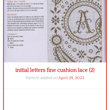
Crochet flowers
initial letters fine cushion lace (2)
Pattern added on
April 24, 2022