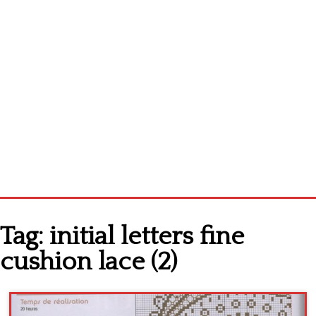
Home
Tag:
initial letters fine
Cross stitch alphabet
cushion lace (2)
Cross stitch Disney
Crochet round doily