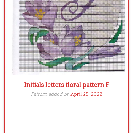
Crochet flowers
Initials letters floral pattern F
Pattern added on
April 25, 2022