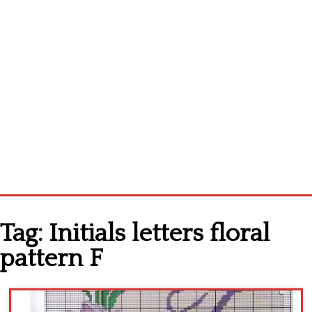
Home
Tag:
Initials letters floral
Cross stitch alphabet
pattern F
Cross stitch Disney
Crochet round doily