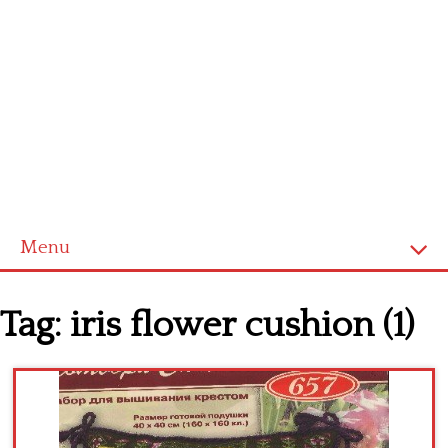
Menu
Home
Tag:
iris flower cushion (1)
Cross stitch alphabet
Cross stitch Disney
Crochet round doily