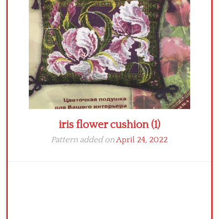
Crochet flowers
iris flower cushion (1)
Pattern added on
April 24, 2022