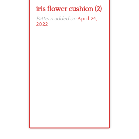
iris flower cushion (2)
Pattern added on
April 24,
2022