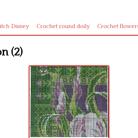
titch Disney
Crochet round doily
Crochet flower
n (2)