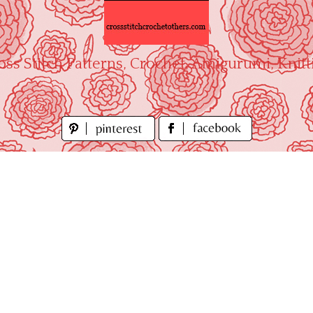
oss Stitch Patterns, Crochet, Amigurumi, Knitt