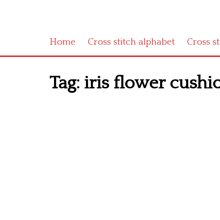
Home
Cross stitch alphabet
Cross s
Tag:
iris flower cushio