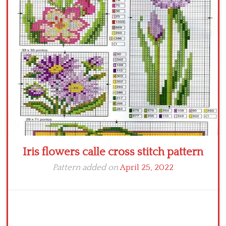
Crochet flowers
Iris flowers calle cross stitch pattern
Pattern added on
April 25, 2022