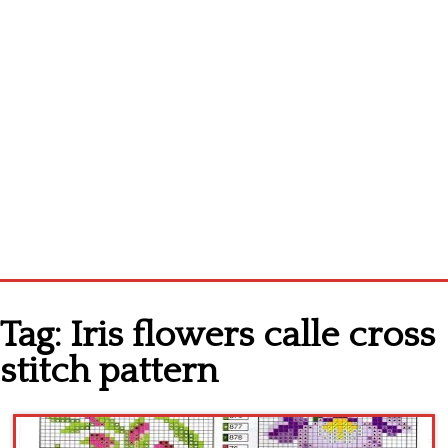
Home
Tag:
Iris flowers calle cross
Cross stitch alphabet
stitch pattern
Cross stitch Disney
Crochet round doily