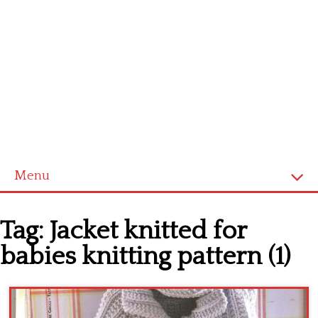
Menu
Home
Tag:
Jacket knitted for
Cross stitch alphabet
babies knitting pattern (1)
Cross stitch Disney
Crochet round doily