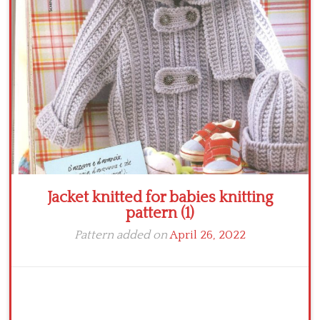
Crochet flowers
Jacket knitted for babies knitting
pattern (1)
Pattern added on
April 26, 2022