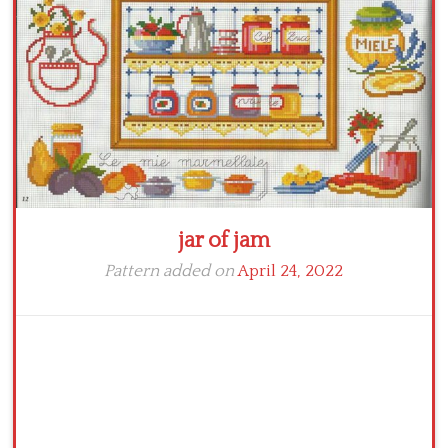
Crochet flowers
jar of jam
Pattern added on
April 24, 2022