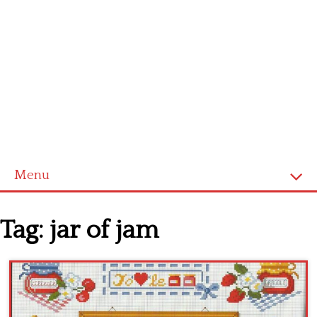
Menu
Home
Tag:
jar of jam
Cross stitch alphabet
Cross stitch Disney
Crochet round doily