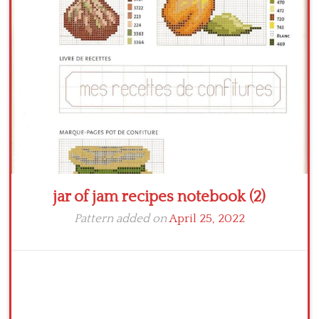
Crochet flowers
jar of jam recipes notebook (2)
Pattern added on
April 25, 2022