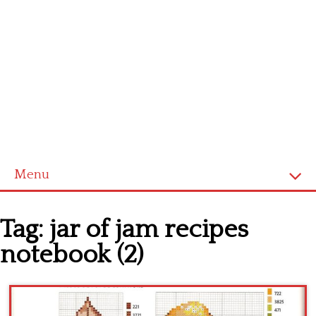
Menu
Home
Tag:
jar of jam recipes
Cross stitch alphabet
notebook (2)
Cross stitch Disney
Crochet round doily