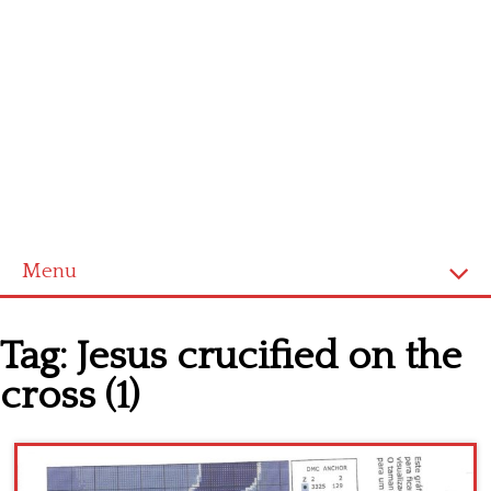
Menu
Home
Tag:
Jesus crucified on the
Cross stitch alphabet
cross (1)
Cross stitch Disney
Crochet round doily