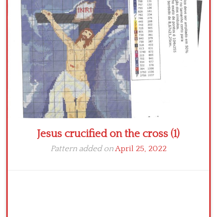
Crochet flowers
Jesus crucified on the cross (1)
Pattern added on
April 25, 2022