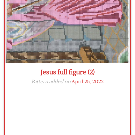
Crochet flowers
Jesus full figure (2)
Pattern added on
April 25, 2022