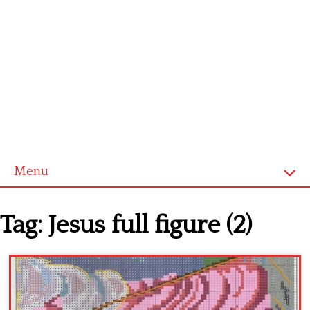
Menu
Home
Tag:
Jesus full figure (2)
Cross stitch alphabet
Cross stitch Disney
Crochet round doily