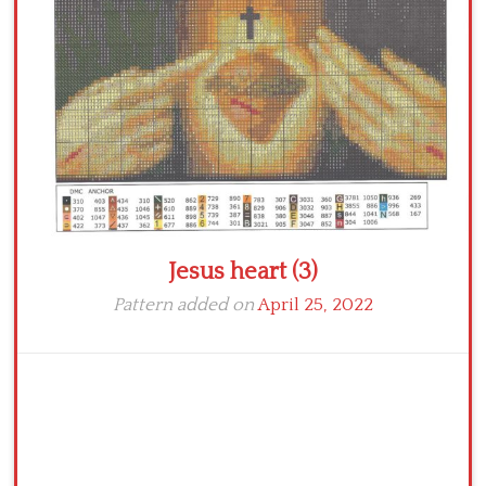
Crochet flowers
Jesus heart (3)
Pattern added on
April 25, 2022