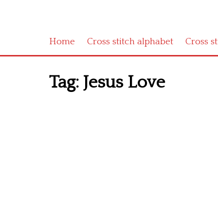
Home
Cross stitch alphabet
Cross s
Tag:
Jesus Love