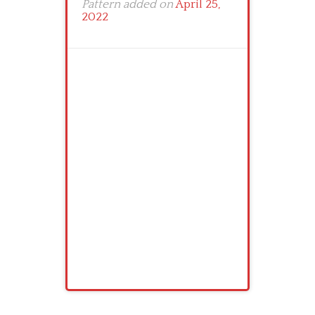
Pattern added on
April 25,
2022