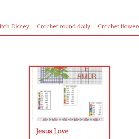
titch Disney
Crochet round doily
Crochet flower
Jesus Love