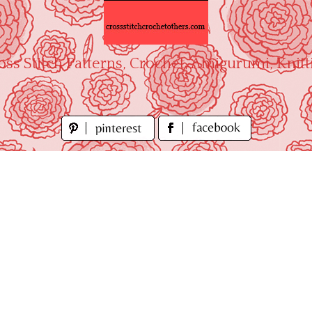
oss Stitch Patterns, Crochet, Amigurumi, Knitt