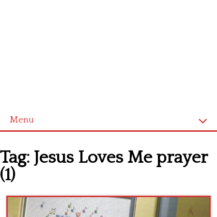
Menu
Home
Tag:
Jesus Loves Me prayer
Cross stitch alphabet
(1)
Cross stitch Disney
Crochet round doily