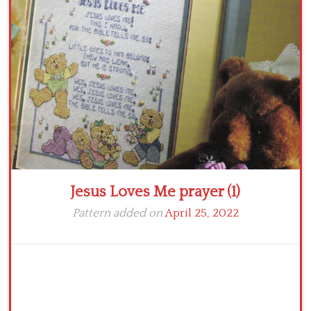
Crochet flowers
Jesus Loves Me prayer (1)
Pattern added on
April 25, 2022