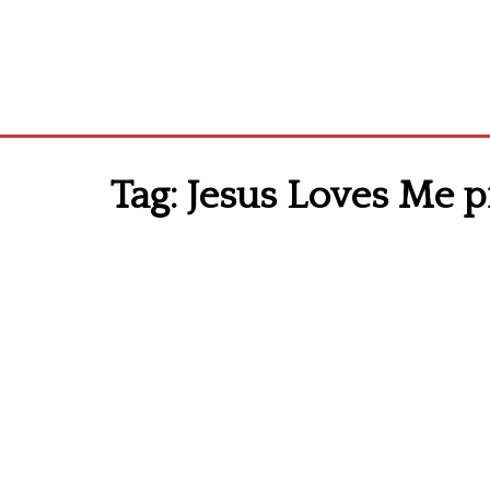
Tag:
Jesus Loves Me pr