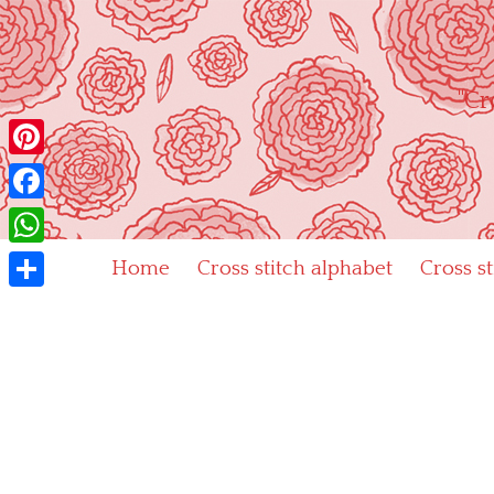
Skip
to
content
"Cr
Pinterest
Facebook
WhatsApp
Home
Cross stitch alphabet
Cross s
Share