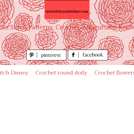
oss Stitch Patterns, Crochet, Amigurumi, Knitt
titch Disney
Crochet round doily
Crochet flower