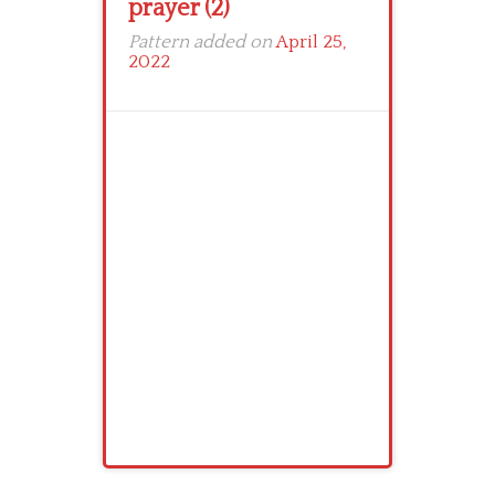
prayer (2)
Pattern added on
April 25,
2022