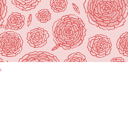
ing"
s