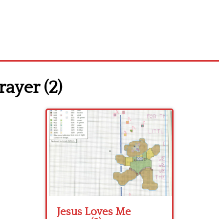
ayer (2)
Jesus Loves Me