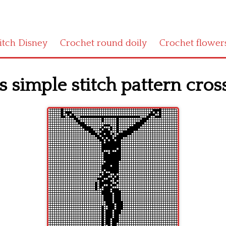
titch Disney
Crochet round doily
Crochet flower
s simple stitch pattern cros