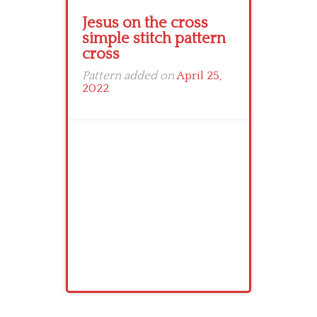
Jesus on the cross
simple stitch pattern
cross
Pattern added on
April 25,
2022