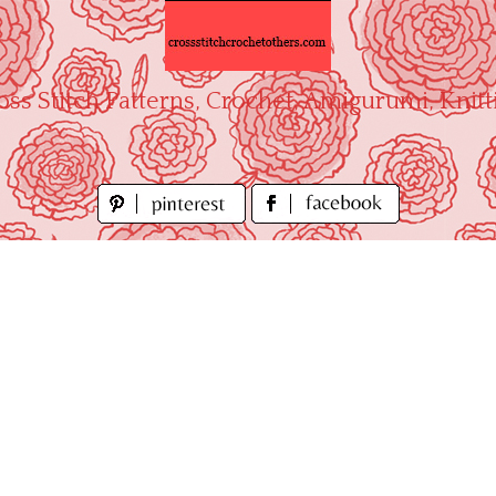
oss Stitch Patterns, Crochet, Amigurumi, Knitt