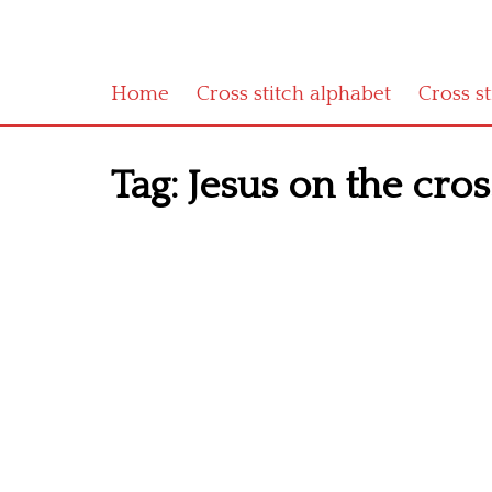
Home
Cross stitch alphabet
Cross s
Tag:
Jesus on the cros