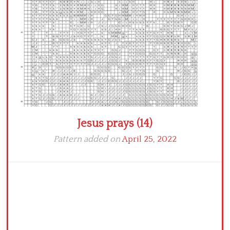
Crochet flowers
Jesus prays (14)
Pattern added on
April 25, 2022