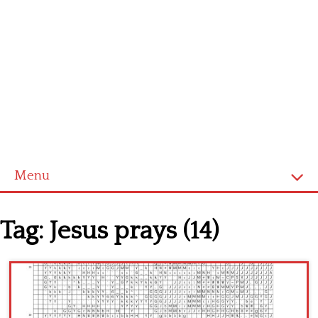
Menu
Home
Tag:
Jesus prays (14)
Cross stitch alphabet
Cross stitch Disney
Crochet round doily