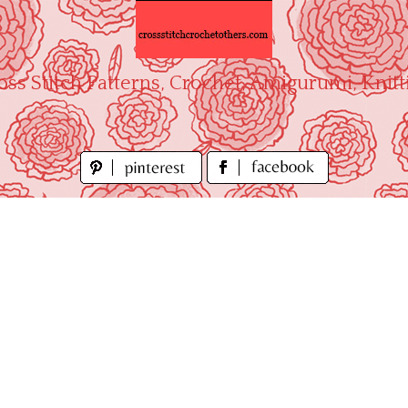
oss Stitch Patterns, Crochet, Amigurumi, Knitt