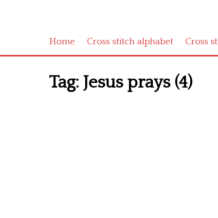
Home
Cross stitch alphabet
Cross s
Tag:
Jesus prays (4)