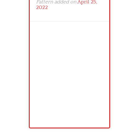
Pattern added on
April 25,
2022