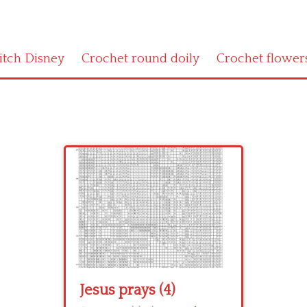
titch Disney
Crochet round doily
Crochet flower
Jesus prays (4)