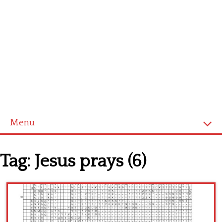
Menu
Home
Tag:
Jesus prays (6)
Cross stitch alphabet
Cross stitch Disney
Crochet round doily