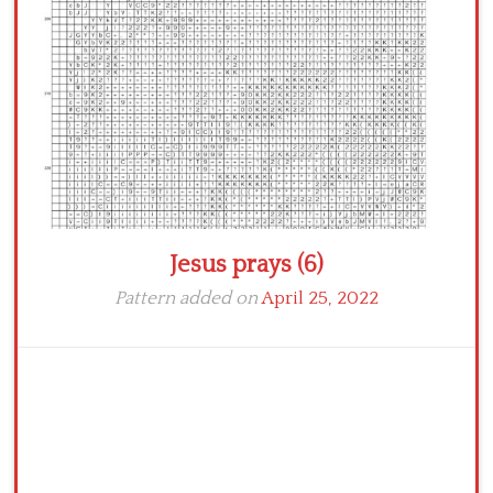
Crochet flowers
Jesus prays (6)
Pattern added on
April 25, 2022