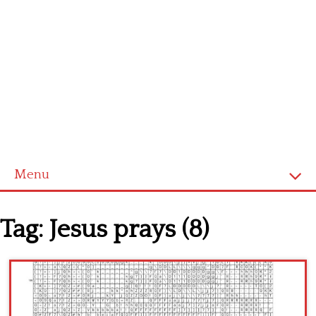
Menu
Home
Tag:
Jesus prays (8)
Cross stitch alphabet
Cross stitch Disney
Crochet round doily