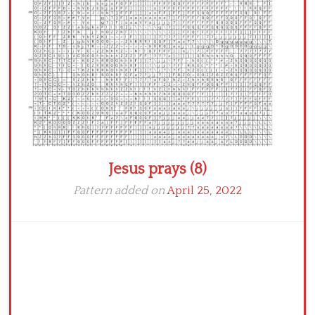
Crochet flowers
Jesus prays (8)
Pattern added on
April 25, 2022