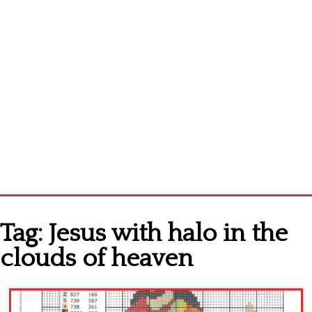
Home
Tag:
Jesus with halo in the
Cross stitch alphabet
clouds of heaven
Cross stitch Disney
Crochet round doily