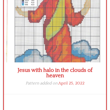
Crochet flowers
Jesus with halo in the clouds of
heaven
Pattern added on
April 25, 2022