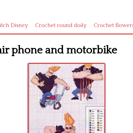
titch Disney
Crochet round doily
Crochet flower
air phone and motorbike