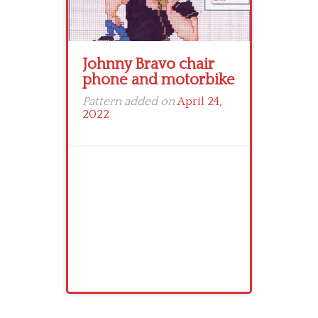
Johnny Bravo chair
phone and motorbike
Pattern added on
April 24,
2022