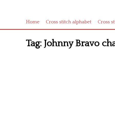
Home
Cross stitch alphabet
Cross s
Tag:
Johnny Bravo ch