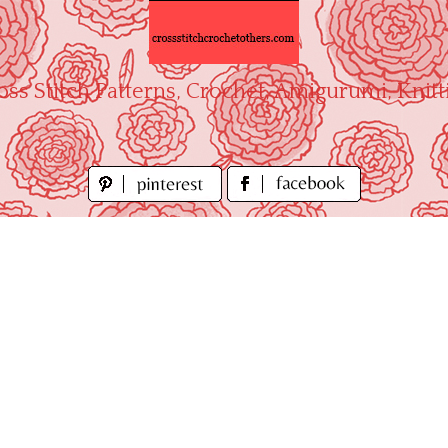
oss Stitch Patterns, Crochet, Amigurumi, Knitt