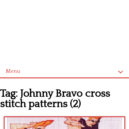
Menu
Home
Tag:
Johnny Bravo cross
Cross stitch alphabet
stitch patterns (2)
Cross stitch Disney
Crochet round doily