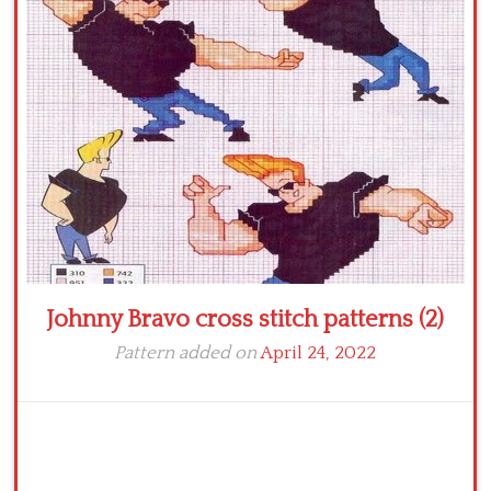
Crochet flowers
Johnny Bravo cross stitch patterns (2)
Pattern added on
April 24, 2022