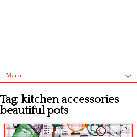
Menu
Home
Tag:
kitchen accessories
Cross stitch alphabet
beautiful pots
Cross stitch Disney
Crochet round doily