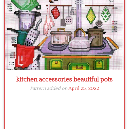
Crochet flowers
kitchen accessories beautiful pots
Pattern added on
April 25, 2022