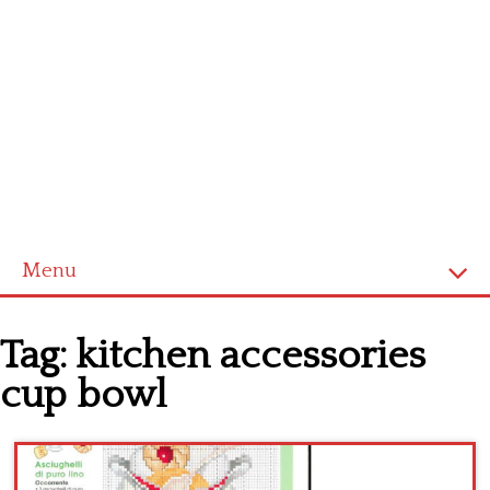
Menu
Home
Tag:
kitchen accessories
Cross stitch alphabet
cup bowl
Cross stitch Disney
Crochet round doily