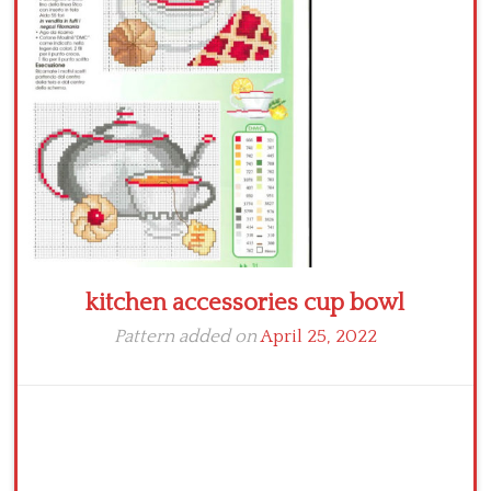
Crochet flowers
kitchen accessories cup bowl
Pattern added on
April 25, 2022