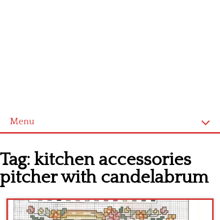
Menu
Home
Tag:
kitchen accessories
Cross stitch alphabet
pitcher with candelabrum
Cross stitch Disney
Crochet round doily