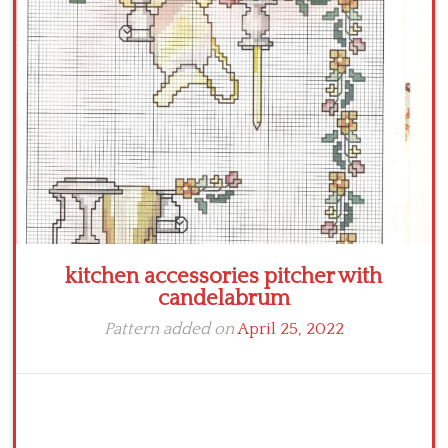
Crochet flowers
kitchen accessories pitcher with
candelabrum
Pattern added on
April 25, 2022