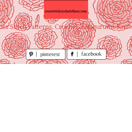
oss Stitch Patterns, Crochet, Amigurumi, Knitt