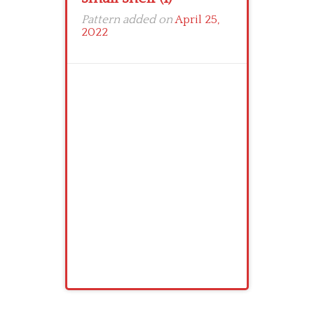
Pattern added on
April 25,
2022