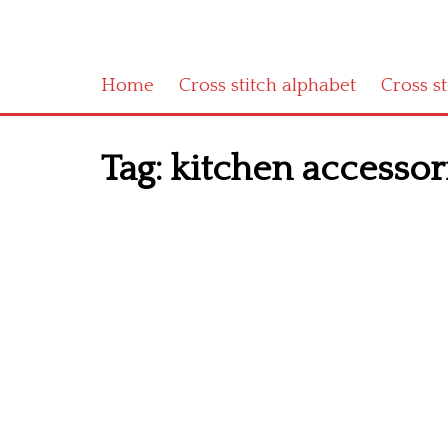
Home
Cross stitch alphabet
Cross s
Tag:
kitchen accessori