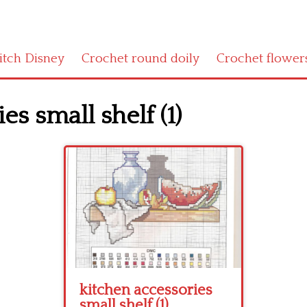
titch Disney
Crochet round doily
Crochet flower
es small shelf (1)
kitchen accessories
small shelf (1)