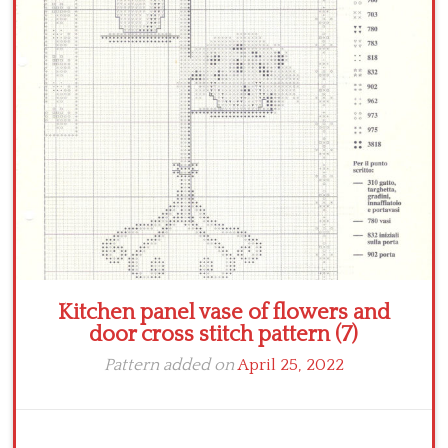
Crochet flowers
Kitchen panel vase of flowers and
door cross stitch pattern (7)
Pattern added on
April 25, 2022