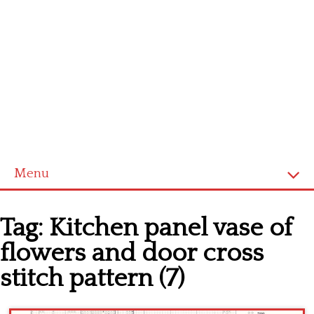
Menu
Home
Tag:
Kitchen panel vase of
Cross stitch alphabet
flowers and door cross
Cross stitch Disney
stitch pattern (7)
Crochet round doily