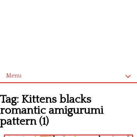
Menu
Home
Tag:
Kittens blacks
Cross stitch alphabet
romantic amigurumi
Cross stitch Disney
pattern (1)
Crochet round doily