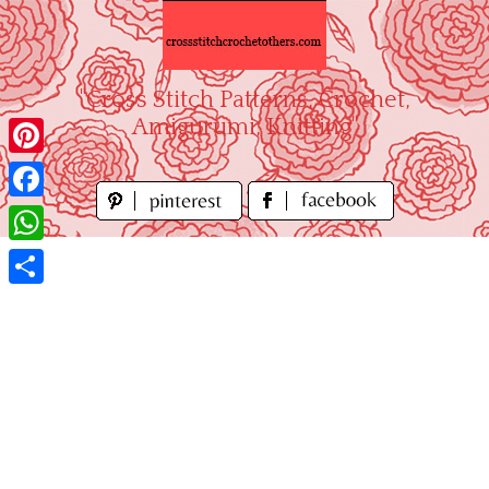
Skip
to
content
"Cross Stitch Patterns, Crochet,
Amigurumi, Knitting"
Pinterest
Facebook
WhatsApp
Share