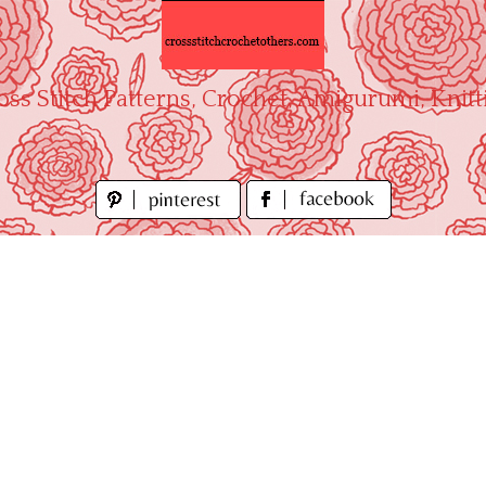
oss Stitch Patterns, Crochet, Amigurumi, Knitt