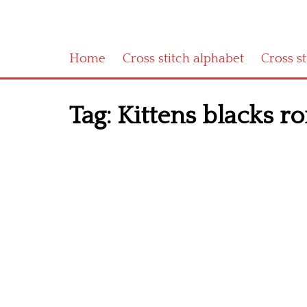
Home
Cross stitch alphabet
Cross s
Tag:
Kittens blacks r