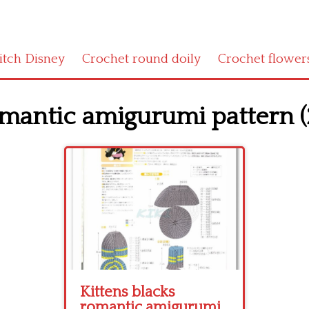
titch Disney
Crochet round doily
Crochet flower
omantic amigurumi pattern (
Kittens blacks
romantic amigurumi