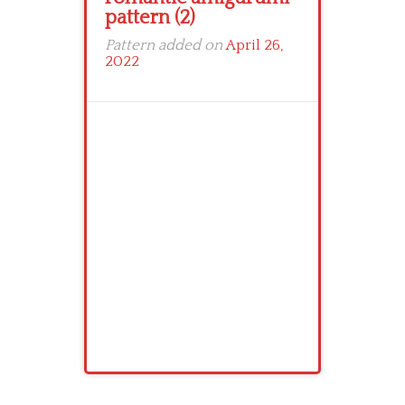
pattern (2)
Pattern added on
April 26,
2022