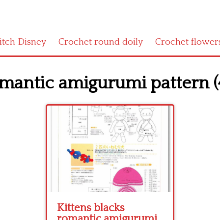
titch Disney
Crochet round doily
Crochet flower
omantic amigurumi pattern (
Kittens blacks
romantic amigurumi