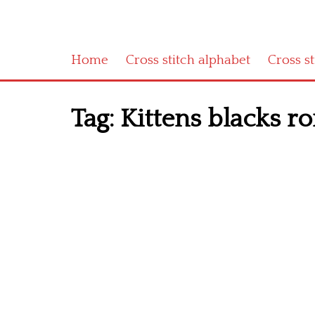
Home
Cross stitch alphabet
Cross s
Tag:
Kittens blacks r