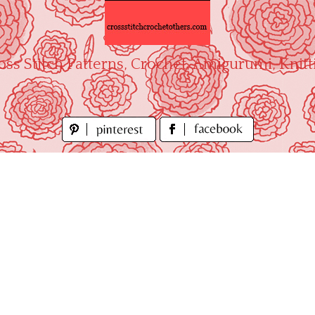
oss Stitch Patterns, Crochet, Amigurumi, Knitt