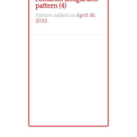
pattern (4)
Pattern added on
April 26,
2022