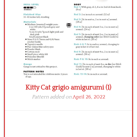
Crochet flowers
Kitty Cat grigio amigurumi (1)
Pattern added on
April 26, 2022