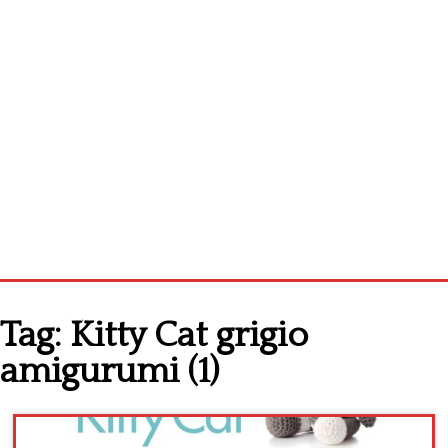
Home
Tag:
Kitty Cat grigio
Cross stitch alphabet
amigurumi (1)
Cross stitch Disney
Crochet round doily