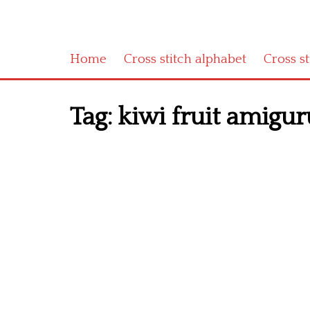
Home
Cross stitch alphabet
Cross s
Tag:
kiwi fruit amigu