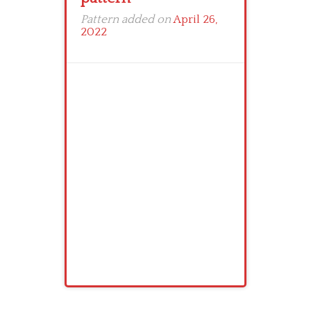
Pattern added on
April 26,
2022