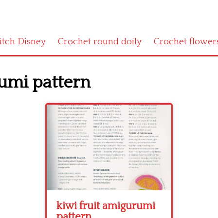
titch Disney
Crochet round doily
Crochet flower
rumi pattern
kiwi fruit amigurumi
pattern