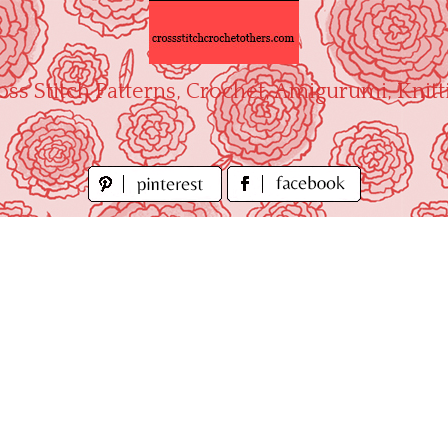
oss Stitch Patterns, Crochet, Amigurumi, Knitt